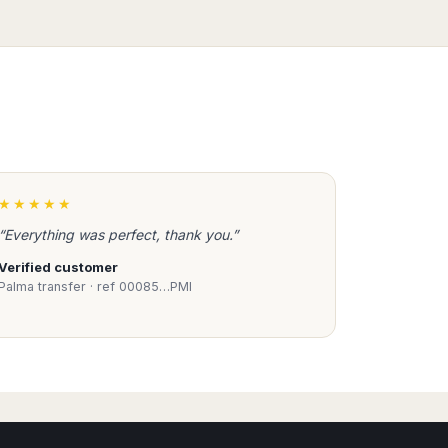
★★★★★
“Everything was perfect, thank you.”
Verified customer
Palma transfer · ref 00085…PMI
Book Taxi Group
Support - usually replies in minutes
Book Taxi Group