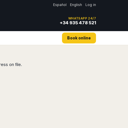
Español
English
Log in
WHATSAPP 24/7
+34 935 478 521
Book online
ess on file.