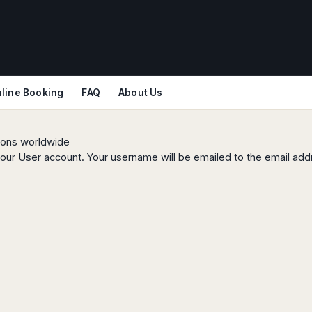
line Booking
FAQ
About Us
tions worldwide
our User account. Your username will be emailed to the email addr