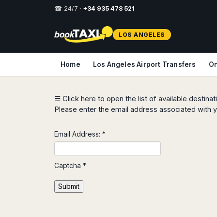
☎ 24/7 ·
+34 935 478 521
Select
LOS ANGELES
your
destination,
you
Home
Los Angeles Airport Transfers
On
will
be
redirected
to
☰ Click here to open the list of available destina
the
Please enter the email address associated with y
local
website
Email Address:
*
Spain
Italy
Rest
Middle
Usa
of
East
&
Barcelona
Milan
Europe
Canada
Captcha
*
Dubai
Girona
Turin
Brussels
New
Abu
Reus
Genoa
Submit
York
Luxembourg
Dhabi
Madrid
Trieste
Los
Geneva
Amman
Zaragoza
Venice
Angeles
Zurich
Madaba
Bilbao
Venice