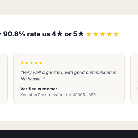
s · 90.8% rate us 4★ or 5★
★★★★☆
★★★★★
“Very well organized, with good communication.
No hassle. ”
Verified customer
Kempton Park transfer · ref 00005…AFR