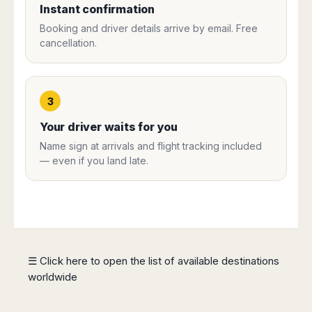
Instant confirmation
Harbin
Townsville
India
Dresden
Rio
Jinan
Darwin
de
Booking and driver details arrive by email. Free
Düsseldorf
Ahmedabad
Janeiro
cancellation.
Nanjing
Cairns
Frankfurt
Aurangabad
Sao
Qingdao
Nürnberg
Japan
Bangalore
Paulo
Shanghai
Hamburg
Belagavi
Tokyo
Porto
Shenyang
Hannover
3
Bhopal
Alegre
Kobe
Shenzhen
Leipzig
Bhubaneswar
Curitiba
Okazaki
Your driver waits for you
Tianjin
Bremen
Calicut
Fortaleza
Osaka
Name sign at arrivals and flight tracking included
Munich
Chennai
Recife
Fukuoka
— even if you land late.
Austria
Coimbatore
Salvador
Sapporo
de
Dehradun
Graz
Bahia
Goa
Innsbruck
Colombia
Guwahati
Linz
Jaipur
Salzburg
Bogotá
Jamshedpur
Schwechat
Cartagena
☰ Click here to open the list of available destinations
Jodhpur
Vienna
Medellín
worldwide
Cochin
San
Lucknow
Andrés