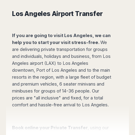
Madurai
Chile
Mangalore
Los Angeles Airport Transfer
Santiago
Mumbai
Valparaiso
Mysore
Delhi
Perú
If you are going to visit Los Angeles, we can
Pune
help you to start your visit stress-free.
We
Lima
Surat
are delivering private transportation for groups
Cusco
Trivandrum
and individuals, holidays and business, from Los
Udapuir
Angeles airport (LAX) to Los Angeles
Vadodara
downtown, Port of Los Angeles and to the main
Varanasi
resorts in the region, with a large fleet of budget
and premium vehicles, 6 seater minivans and
minibuses for groups of 14-36 people. Our
prices are "all inclusive" and fixed, for a total
comfort and hassle-free arrival to Los Angeles.
Book online your Private Transfer
, using our
website with an online safe payment. Our driver