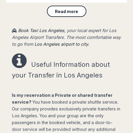
will be waiting for you at the arrival terminal of
Read more
the airport, showing a board with your name,
taking you to your destination fast and stress-
free.
Book Taxi Los Angeles
, your local expert for Los
Angeles Airport Transfers. The most comfortable way
to go from
Los Angeles airport to city.
Easy booking online!
Useful Information a
bout
your Transfer in Los Angeles
Select your options for pickup and drop off
Is my reservation a Private or shared transfer
from the list of available routes in booking
service?
You have booked a private shuttle service.
form.
Our company provides exclusively private transfers in
Click "book online" button to calculate the all-
Los Angeles. You and your group are the only
inclusive total amount and select the type of
passengers in the booked vehicle, and a door-to-
vehicle required.
door service will be provided without any additional
Complete your personal data, flight details