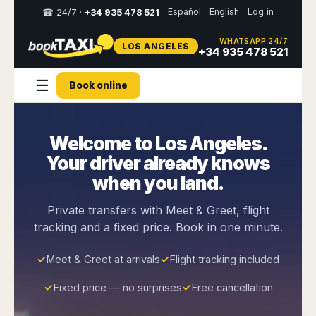
Español
English
Log in
☎ 24/7 ·
+34 935 478 521
WHATSAPP 24/7
LOS ANGELES
Select
+34 935 478 521
your
destination,
☰
Book online
you
will
be
redirected
Welcome to Los Angeles.
to
the
Your driver already knows
local
website
when you land.
Spain
Italy
Rest
Middle
Usa
Private transfers with Meet & Greet, flight
of
East
&
tracking and a fixed price. Book in one minute.
Barcelona
Milan
Europe
Canada
Dubai
Girona
Turin
Brussels
New
✓
Meet & Greet at arrivals
✓
Flight tracking included
Abu
Reus
Genoa
York
Luxembourg
Dhabi
Madrid
Trieste
✓
Fixed price — no surprises
✓
Free cancellation
Los
Geneva
Amman
Zaragoza
Venice
Angeles
Zurich
Madaba
Bilbao
Venice