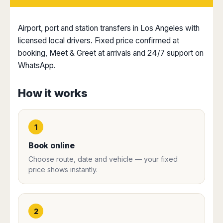
Dublin
Wrocław
Island
Sarajevo
Toluca
Galway
Cebu
Portugal
Mostar
San
Limerick
Lapu-
Airport, port and station transfers in Los Angeles with
José
Lisbon
Tuzla
Lapu
licensed local drivers. Fixed price confirmed at
France
del
Porto
Maribor
Cordova
booking, Meet & Greet at arrivals and 24/7 support on
Cabo
Paris
Faro
Novo
Mandaue
WhatsApp.
Guadalajara
Bordeaux
Mesto
Madeira
Seoul
Cancún
Lille
Sofia
Hong
Morocco
Mérida
How it works
Lyon
Burgas
Kong
Marrakech
Argentina
Marseille
Varna
Singapore
Casablanca
Montpellier
Bali
Australia
Buenos
Fez
1
Nantes
Kuala
Aires
Sydney
Rabat
Nice
Lumpur
Córdoba
Book online
Melbourne
Agadir
Tolouse
Penang
Bariloche
Choose route, date and vehicle — your fixed
Adelaide
Essaouira
/
Mendoza
Germany
price shows instantly.
Perth
George
China
Rosario
Town
Berlin
Brisbane
Puerto
Beijing
Kuching
Stuttgart
Gold
Iguazú
Chengdu
Coast
Kota
Dortmund
2
Brasil
Kinabalu
Guangzhou
Canberra
Bonn